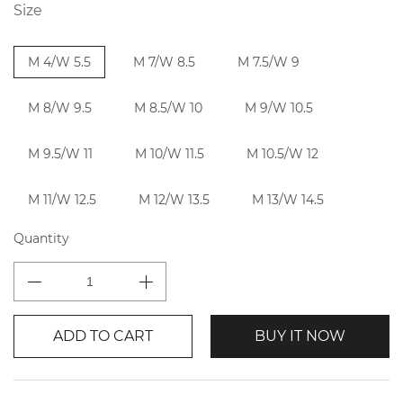
Size
M 4/W 5.5
M 7/W 8.5
M 7.5/W 9
M 8/W 9.5
M 8.5/W 10
M 9/W 10.5
M 9.5/W 11
M 10/W 11.5
M 10.5/W 12
M 11/W 12.5
M 12/W 13.5
M 13/W 14.5
Quantity
ADD TO CART
BUY IT NOW