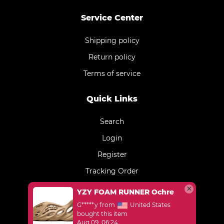
Service Center
Shipping policy
Return policy
Terms of service
Quick Links
Search
Login
Register
Tracking Order
YZY FOAM RUNNER Ochre
G*****y from
United States
bought this item
Aug 09, 06:24