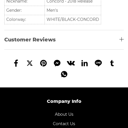
Nickname:
Concord - 2018 Release
Gender:
Men's
Colorway:
WHITE/BLACK-CONCORD
Customer Reviews
Company Info
About Us
Contact Us