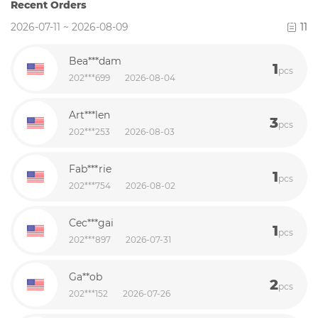
Recent Orders
2026-07-11 ~ 2026-08-09
11
Bea***dam
1
pcs
202***699
2026-08-04
Art***len
3
pcs
202***253
2026-08-03
Fab***rie
1
pcs
202***754
2026-08-02
Cec***gai
1
pcs
202***897
2026-07-31
Ga**ob
2
pcs
202***152
2026-07-26