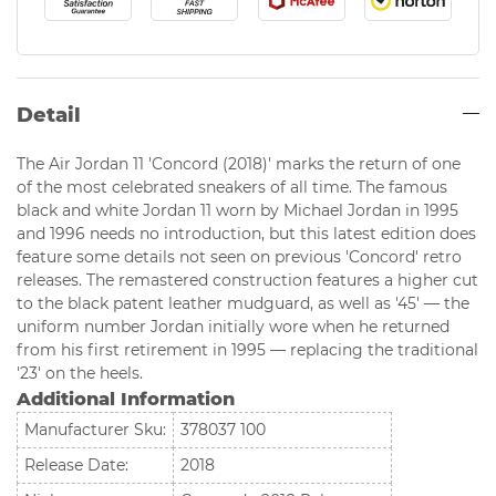
Detail
The Air Jordan 11 'Concord (2018)' marks the return of one
of the most celebrated sneakers of all time. The famous
black and white Jordan 11 worn by Michael Jordan in 1995
and 1996 needs no introduction, but this latest edition does
feature some details not seen on previous 'Concord' retro
releases. The remastered construction features a higher cut
to the black patent leather mudguard, as well as '45' — the
uniform number Jordan initially wore when he returned
from his first retirement in 1995 — replacing the traditional
'23' on the heels.
Additional Information
Manufacturer Sku:
378037 100
Release Date:
2018