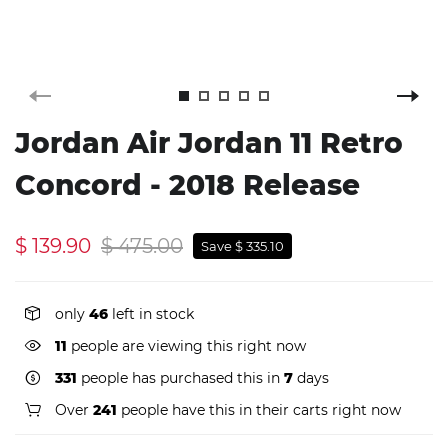
Jordan Air Jordan 11 Retro
Concord - 2018 Release
$ 139.90
$ 475.00
Save $ 335.10
only
46
left in stock
11
people are viewing this right now
331
people has purchased this in
7
days
Over
241
people have this in their carts right now