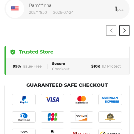
Pam***nna
1
pcs
202***850
2026-07-24
Trusted Store
Secure
99%
Issue-Free
$10K
ID Protect
Checkout
GUARANTEED SAFE CHECKOUT