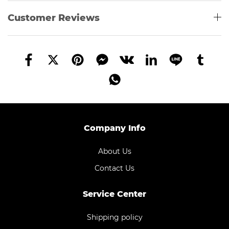
Customer Reviews
Company Info
About Us
Contact Us
Service Center
Shipping policy