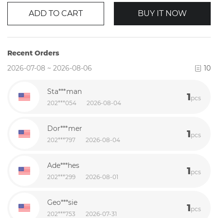
ADD TO CART
BUY IT NOW
Recent Orders
2026-07-08 ~ 2026-08-06
10
Sta***man
1
pcs
202***054
2026-08-04
Dor***mer
1
pcs
202***797
2026-08-04
Ade***hes
1
pcs
202***299
2026-08-01
Geo***sie
1
pcs
202***753
2026-07-31