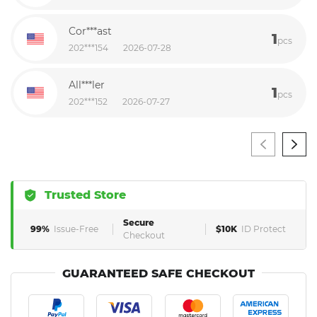
Cor***ast
1
pcs
202***154
2026-07-28
All***ler
1
pcs
202***152
2026-07-27
Trusted Store
Secure
99%
Issue-Free
$10K
ID Protect
Checkout
GUARANTEED SAFE CHECKOUT