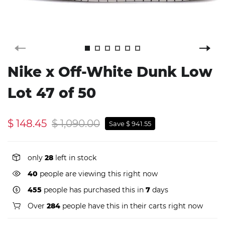
Nike x Off-White Dunk Low
Lot 47 of 50
$ 148.45
$ 1,090.00
Save $ 941.55
only
28
left in stock
40
people are viewing this right now
455
people has purchased this in
7
days
Over
284
people have this in their carts right now