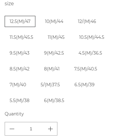
size
12.5(M)/47
10(M)/44
12/(M)46
11.5(M)/45.5
11(M)/45
10.5(M)/44.5
9.5(M)/43
9(M)/42.5
4.5(M)/36.5
8.5(M)/42
8(M)/41
7.5(M)/40.5
7(M)/40
5/(M)37.5
6.5(M)/39
5.5(M)/38
6(M)/38.5
Quantity