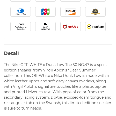
Detail
The Nike OFF-WHITE x Dunk Low The 50 NO.47 is a special
edition sneaker from Virgil Abloh’s “Dear Summer”
collection. This Off-White x Nike Dunk Low is made with a
white leather upper and soft grey canvas overlays, along
with Virgil Abloh’s signature touches like a plastic zip tie
and printed Helvetica text. With pops of color from the
secondary lacing system, zip-tie, exposed-foam tongue and
rectangular tab on the Swoosh, this limited edition sneaker
is sure to turn heads.