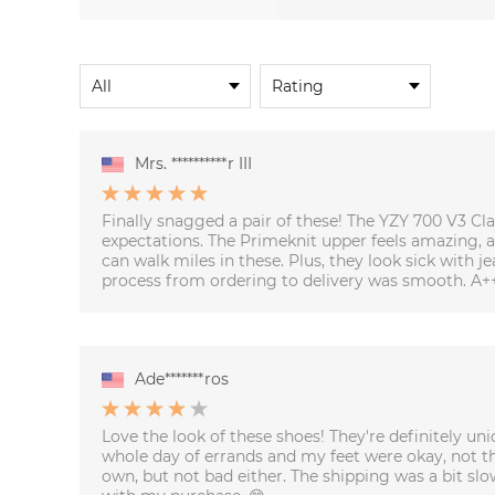
Mrs. **********r III
Finally snagged a pair of these! The YZY 700 V3 
expectations. The Primeknit upper feels amazing, an
can walk miles in these. Plus, they look sick with j
process from ordering to delivery was smooth. A+
Ade*******ros
Love the look of these shoes! They're definitely uni
whole day of errands and my feet were okay, not t
own, but not bad either. The shipping was a bit slo