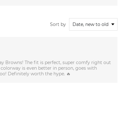
Sort by
y Browns! The fit is perfect, super comfy right out
 colorway is even better in person, goes with
oo! Definitely worth the hype. 🔥