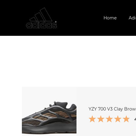
Home
Adi
YZY 700 V3 Clay Bro