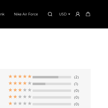
unk
Nike Air Force
USD
（2）
（1）
（0）
（0）
（0）