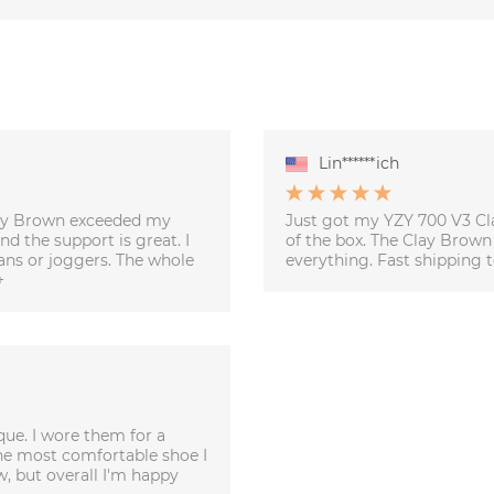
Lin******ich
Clay Brown exceeded my
Just got my YZY 700 V3 Cla
d the support is great. I
of the box. The Clay Brown
eans or joggers. The whole
everything. Fast shipping t
+
que. I wore them for a
he most comfortable shoe I
w, but overall I'm happy