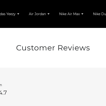
das Yeezy
Air Jordan
Nike Air Max
Nike D
Customer Reviews
wn
4.7