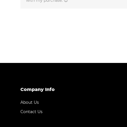
with my purchase. 😊
Company Info
About Us
Contact Us