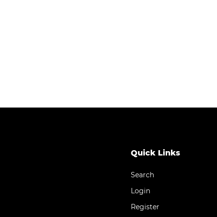
Quick Links
Search
Login
Register