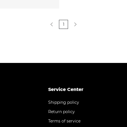
1
Service Center
Shipping policy
Return policy
Terms of service