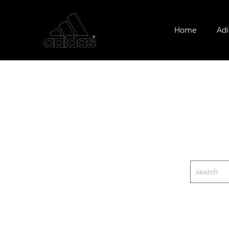
Home
Adi