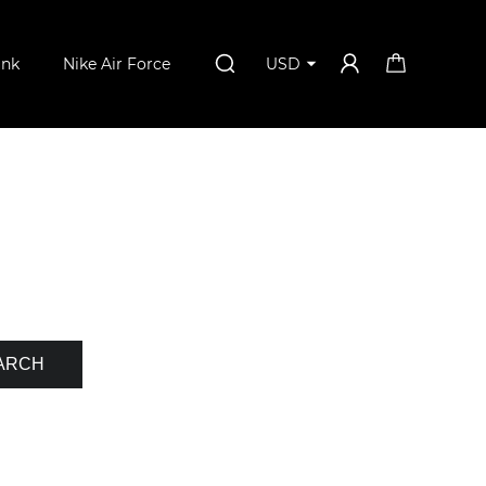
unk
Nike Air Force
USD