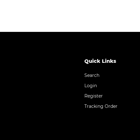
Quick Links
Search
Login
Register
Tracking Order