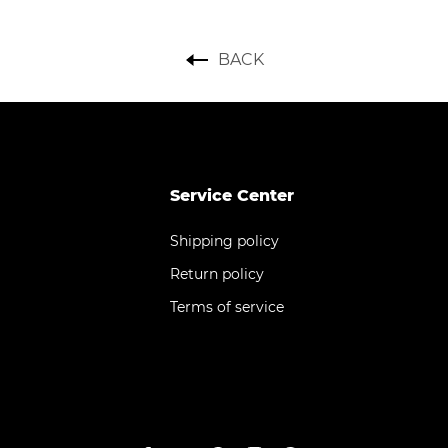
BACK
Service Center
Shipping policy
Return policy
Terms of service