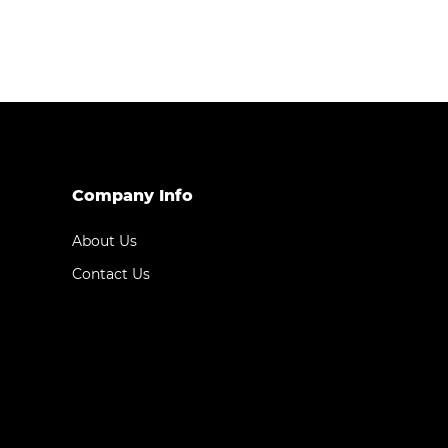
Company Info
About Us
Contact Us