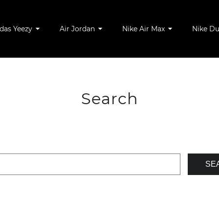
das Yeezy
Air Jordan
Nike Air Max
Nike D
Search