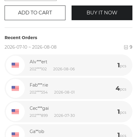
ADD TO CART
BUY IT NOW
Recent Orders
2026-07-10 ~ 2026-08-08
9
Alv***ert
1
pcs
202***102
2026-08-06
Fab***rie
4
pcs
202***554
2026-08-01
Cec***gai
1
pcs
202***899
2026-07-30
Ga**ob
1
pcs