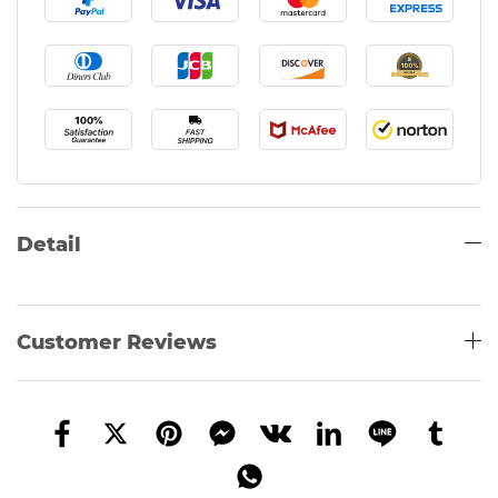
Detail
Customer Reviews