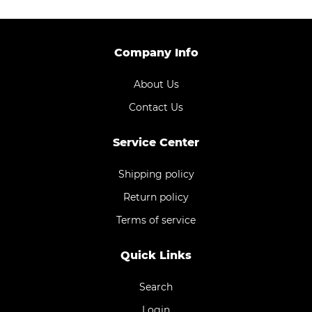
Company Info
About Us
Contact Us
Service Center
Shipping policy
Return policy
Terms of service
Quick Links
Search
Login