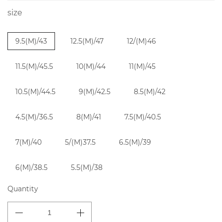
size
9.5(M)/43
12.5(M)/47
12/(M)46
11.5(M)/45.5
10(M)/44
11(M)/45
10.5(M)/44.5
9(M)/42.5
8.5(M)/42
4.5(M)/36.5
8(M)/41
7.5(M)/40.5
7(M)/40
5/(M)37.5
6.5(M)/39
6(M)/38.5
5.5(M)/38
Quantity