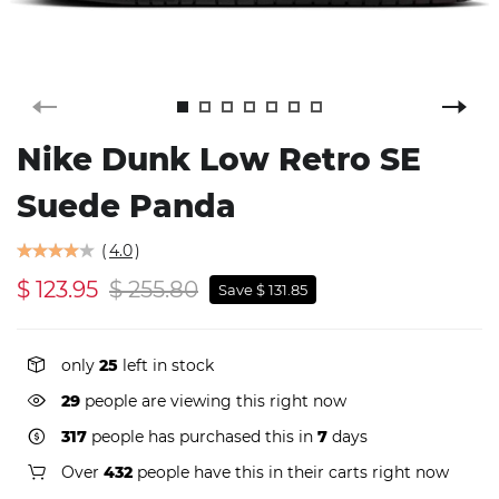
Nike Dunk Low Retro SE
Suede Panda
(
4.0
)
$ 123.95
$ 255.80
Save $ 131.85
only
25
left in stock
29
people are viewing this right now
317
people has purchased this in
7
days
Over
432
people have this in their carts right now