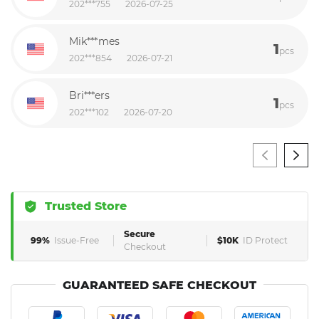
202***755
2026-07-25
Mik***mes
1
pcs
202***854
2026-07-21
Bri***ers
1
pcs
202***102
2026-07-20
Trusted Store
Secure
99%
Issue-Free
$10K
ID Protect
Checkout
GUARANTEED SAFE CHECKOUT